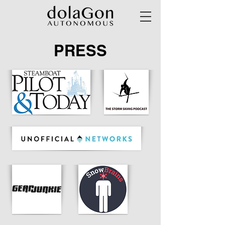
PRESS