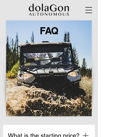
FAQ
What is the starting price?